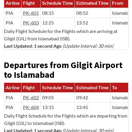
Airline
Flight
Schedule Time
Estimated Time
From
PIA
PK-601
08:15
08:52
Islamaba
PIA
PK-603
12:25
13:52
Islamaba
Daily Flight Schedule for the Flights which are arriving at
Gilgit (GIL) from Islamabad (ISB).
Last Updated: 1 second Ago
(Update Interval: 30 min)
Departures from Gilgit Airport
to Islamabad
Airline
Flight
Schedule Time
Estimated Time
To
PIA
PK-602
09:05
09:42
Islamaba
PIA
PK-604
13:15
13:45
Islamaba
Daily Flight Schedule for the Flights which are departing from
Gilgit (GIL) to Islamabad (ISB).
Last Updated: 1 second Ago
(Update Interval: 30 min)