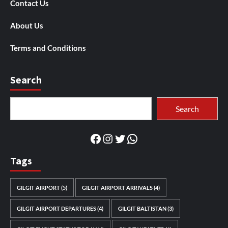
Contact Us
About Us
Terms and Conditions
Search
Search
Search
Facebook
Instagram
Twitter
WhatsApp
Tags
GILGIT AIRPORT
(5)
GILGIT AIRPORT ARRIVALS
(4)
GILGIT AIRPORT DEPARTURES
(4)
GILGIT BALTISTAN
(3)