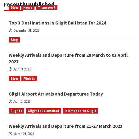
recently published
Blog
News
Transport
Top 3 Destinations in Gilgit Baltistan for 2024
December 31, 2023
Blog
Weekly Arrivals and Departure from 28 March to 03 April
2023
April 3, 2023
Blog
Flights
Gilgit Airport Arrivals and Departures Today
April 1, 2023
Flights
Gilgit to Islamabad
Islamabad to Gilgit
Weekly Arrivals and Departure from 21-27 March 2023
March 24, 2023