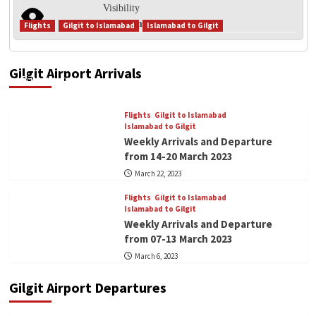
Visibility
10.00 km
Flights
Gilgit to Islamabad
Islamabad to Gilgit
Flights
Gilgit to Islamabad
Weekly Arrivals and Departure from 21-27 March
Islamabad to Gilgit
Weekly Arrivals and Departure from
2023
21-27 March 2023
Gilgit Airport Arrivals
2
March 24, 2023
Flights
Gilgit to Islamabad
Flights
Gilgit to Islamabad
Islamabad to Gilgit
Islamabad to Gilgit
Weekly Arrivals and Departure from
Weekly Arrivals and Departure
14-20 March 2023
3
from 14-20 March 2023
March 22, 2023
Flights
Gilgit to Islamabad
Islamabad to Gilgit
Flights
Gilgit to Islamabad
Weekly Arrivals and Departure from
Islamabad to Gilgit
07-13 March 2023
Weekly Arrivals and Departure
4
from 07-13 March 2023
March 6, 2023
Blog
Flights
Welcome to Gilgit Airport 1st for its
Gilgit Airport Departures
kind.
5