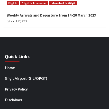
Flights
Gilgit to Islamabad
Islamabad to Gilgit
Weekly Arrivals and Departure from 14-20 March 2023
March 22, 2023
Quick Links
Home
Gilgit Airport (GIL/OPGT)
Privacy Policy
Disclaimer