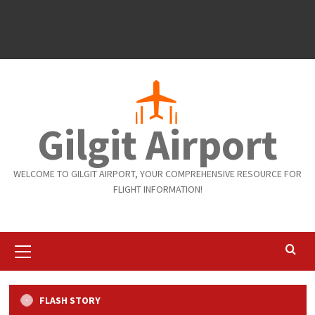
Gilgit Airport
WELCOME TO GILGIT AIRPORT, YOUR COMPREHENSIVE RESOURCE FOR
FLIGHT INFORMATION!
Primary
Menu
Flights
Gilgit to Islamabad
Islamabad to Gilgit
FLASH STORY
Weekly Arrivals and Departure from