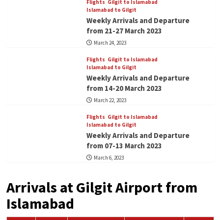
Flights
Gilgit to Islamabad
Islamabad to Gilgit
Weekly Arrivals and Departure
from 21-27 March 2023
March 24, 2023
Flights
Gilgit to Islamabad
Islamabad to Gilgit
Weekly Arrivals and Departure
from 14-20 March 2023
March 22, 2023
Flights
Gilgit to Islamabad
Islamabad to Gilgit
Weekly Arrivals and Departure
from 07-13 March 2023
March 6, 2023
Arrivals at Gilgit Airport from
Islamabad