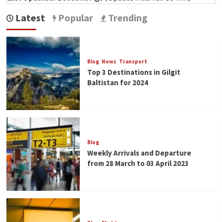
Latest
Popular
Trending
Blog
News
Transport
Top 3 Destinations in Gilgit
Baltistan for 2024
Blog
Weekly Arrivals and Departure
from 28 March to 03 April 2023