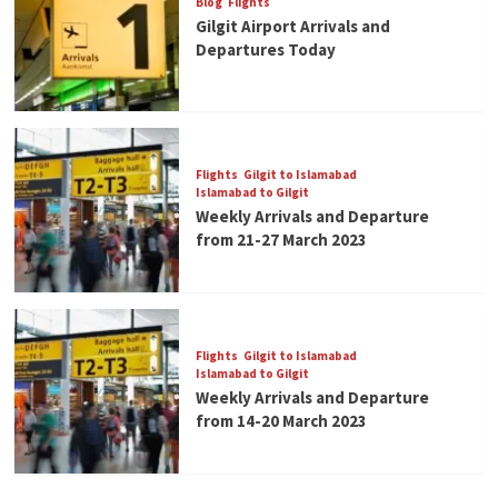
Blog
Flights
Gilgit Airport Arrivals and
Departures Today
Flights
Gilgit to Islamabad
Islamabad to Gilgit
Weekly Arrivals and Departure
from 21-27 March 2023
Flights
Gilgit to Islamabad
Islamabad to Gilgit
Weekly Arrivals and Departure
from 14-20 March 2023