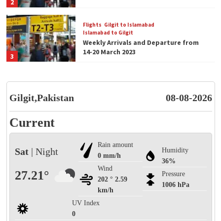
2
Flights
Gilgit to Islamabad
Islamabad to Gilgit
Weekly Arrivals and Departure from
14-20 March 2023
3
Flights
Gilgit to Islamabad
Islamabad to Gilgit
Gilgit,Pakistan
Weekly Arrivals and Departure from
08-08-2026
07-13 March 2023
4
Current
Blog
Flights
Rain amount
Welcome to Gilgit Airport 1st for its
Sat
| Night
Humidity
kind.
0 mm/h
36%
5
Wind
27.21°
Pressure
202 ° 2.59
1006 hPa
km/h
Blog
Flights
Gilgit Airport Arrivals and Departures
UV Index
Today
0
1