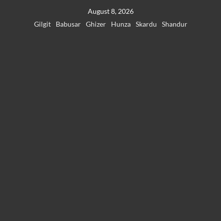
Skip
August 8, 2026
to
Gilgit
Babusar
Ghizer
Hunza
Skardu
Shandur
content