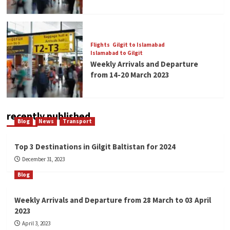
Flights
Gilgit to Islamabad
Islamabad to Gilgit
Weekly Arrivals and Departure
from 14-20 March 2023
recently published
Blog
News
Transport
Top 3 Destinations in Gilgit Baltistan for 2024
December 31, 2023
Blog
Weekly Arrivals and Departure from 28 March to 03 April
2023
April 3, 2023