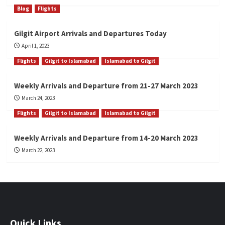
Blog
Flights
Gilgit Airport Arrivals and Departures Today
April 1, 2023
Flights
Gilgit to Islamabad
Islamabad to Gilgit
Weekly Arrivals and Departure from 21-27 March 2023
March 24, 2023
Flights
Gilgit to Islamabad
Islamabad to Gilgit
Weekly Arrivals and Departure from 14-20 March 2023
March 22, 2023
Quick Links