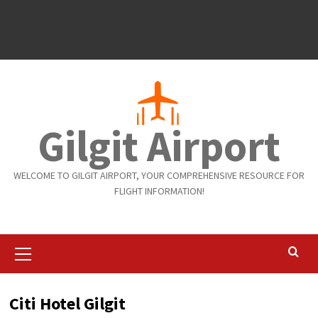
Gilgit Airport
WELCOME TO GILGIT AIRPORT, YOUR COMPREHENSIVE RESOURCE FOR
FLIGHT INFORMATION!
Primary
Menu
Citi Hotel Gilgit