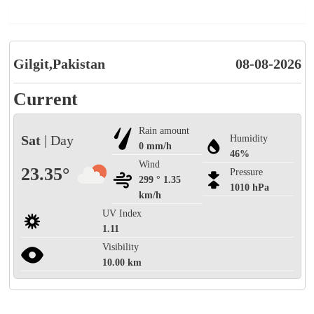
Gilgit,Pakistan
08-08-2026
Current
Rain amount
Sat
| Day
Humidity
0 mm/h
46%
Wind
23.35°
Pressure
299 ° 1.35
1010 hPa
km/h
UV Index
1.11
Visibility
10.00 km