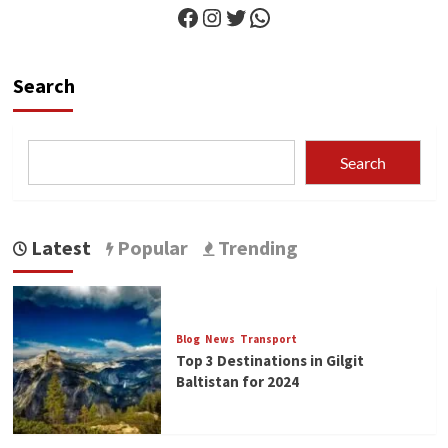
Facebook
Instagram
Twitter
WhatsApp
Search
Search
Latest
Popular
Trending
Blog
News
Transport
Top 3 Destinations in Gilgit
Baltistan for 2024