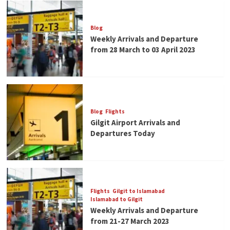
Blog
Weekly Arrivals and Departure
from 28 March to 03 April 2023
Blog
Flights
Gilgit Airport Arrivals and
Departures Today
Flights
Gilgit to Islamabad
Islamabad to Gilgit
Weekly Arrivals and Departure
from 21-27 March 2023