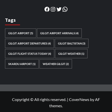
Facebook
Instagram
Twitter
WhatsApp
Tags
GILGIT AIRPORT
(5)
GILGIT AIRPORT ARRIVALS
(4)
GILGIT AIRPORT DEPARTURES
(4)
GILGIT BALTISTAN
(3)
GILGIT FLIGHT STATUS TODAY
(4)
GILGIT WEATHER
(1)
SKARDU AIRPORT
(1)
WEATHER GILGIT
(2)
Copyright © All rights reserved.
|
CoverNews
by AF
themes.