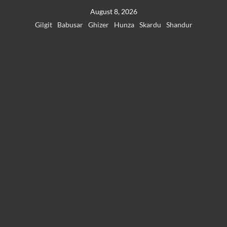
Skip
August 8, 2026
to
Gilgit
Babusar
Ghizer
Hunza
Skardu
Shandur
content