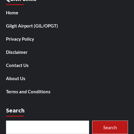
Home
Gilgit Airport (GIL/OPGT)
Privacy Policy
Disclaimer
Contact Us
About Us
Terms and Conditions
Search
Search
Search