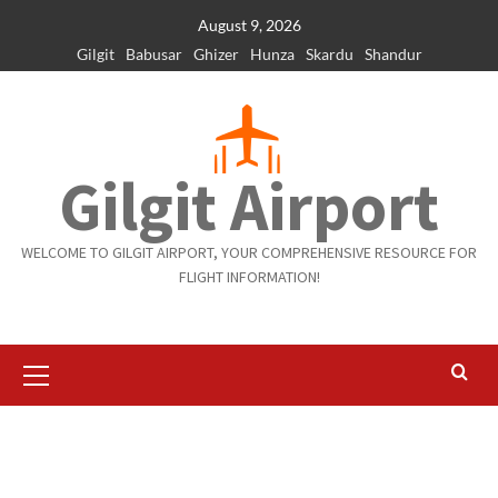
Skip
August 9, 2026
to
Gilgit
Babusar
Ghizer
Hunza
Skardu
Shandur
content
Gilgit Airport
WELCOME TO GILGIT AIRPORT, YOUR COMPREHENSIVE RESOURCE FOR
FLIGHT INFORMATION!
Primary
Menu