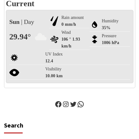
Current
Rain amount
Sun
| Day
Humidity
0 mm/h
35%
Wind
29.94°
Pressure
106 ° 1.93
1006 hPa
km/h
UV Index
12.4
Visibility
10.00 km
Facebook
Instagram
Twitter
WhatsApp
Search