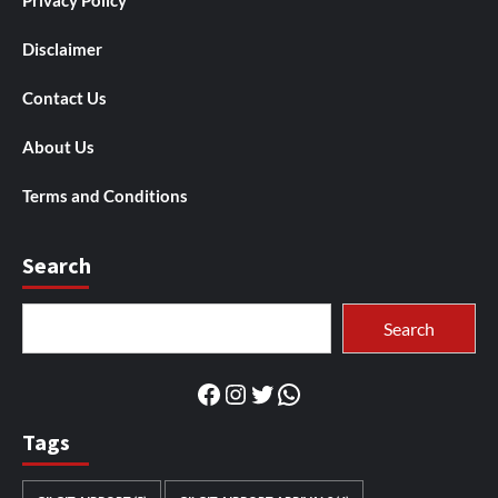
Privacy Policy
Disclaimer
Contact Us
About Us
Terms and Conditions
Search
Search
Search
Facebook
Instagram
Twitter
WhatsApp
Tags