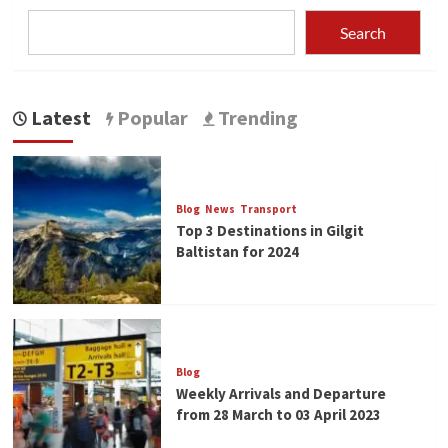
Search
Latest
Popular
Trending
Blog
News
Transport
Top 3 Destinations in Gilgit
Baltistan for 2024
Blog
Weekly Arrivals and Departure
from 28 March to 03 April 2023