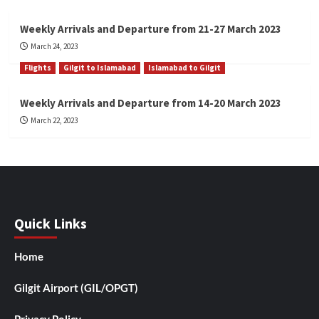
Weekly Arrivals and Departure from 21-27 March 2023
March 24, 2023
Flights
Gilgit to Islamabad
Islamabad to Gilgit
Weekly Arrivals and Departure from 14-20 March 2023
March 22, 2023
Quick Links
Home
Gilgit Airport (GIL/OPGT)