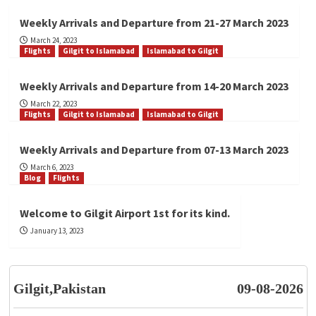
Weekly Arrivals and Departure from 21-27 March 2023
March 24, 2023
Flights
Gilgit to Islamabad
Islamabad to Gilgit
Weekly Arrivals and Departure from 14-20 March 2023
March 22, 2023
Flights
Gilgit to Islamabad
Islamabad to Gilgit
Weekly Arrivals and Departure from 07-13 March 2023
March 6, 2023
Blog
Flights
Welcome to Gilgit Airport 1st for its kind.
January 13, 2023
Gilgit,Pakistan
09-08-2026