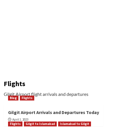
Flights
Gilgit Airport flight arrivals and departures
Blog
Flights
Gilgit Airport Arrivals and Departures Today
April 1, 2023
Flights
Gilgit to Islamabad
Islamabad to Gilgit