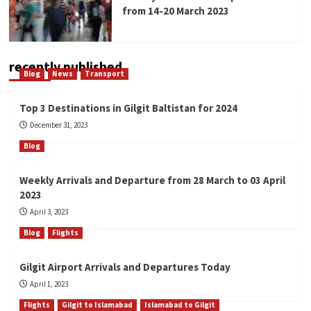
from 14-20 March 2023
recently published
Blog
News
Transport
Top 3 Destinations in Gilgit Baltistan for 2024
December 31, 2023
Blog
Weekly Arrivals and Departure from 28 March to 03 April
2023
April 3, 2023
Blog
Flights
Gilgit Airport Arrivals and Departures Today
April 1, 2023
Flights
Gilgit to Islamabad
Islamabad to Gilgit