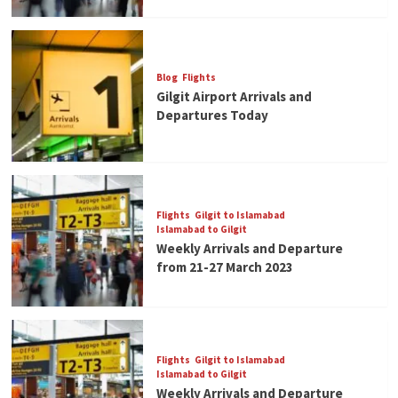
Blog
Flights
Gilgit Airport Arrivals and
Departures Today
Flights
Gilgit to Islamabad
Islamabad to Gilgit
Weekly Arrivals and Departure
from 21-27 March 2023
Flights
Gilgit to Islamabad
Islamabad to Gilgit
Weekly Arrivals and Departure